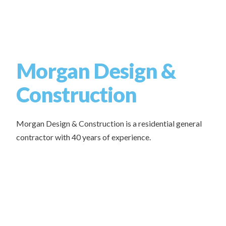
Morgan Design &
Construction
Morgan Design & Construction is a residential general
contractor with 40 years of experience.
Whether you’re ready to build now or just exploring your
options, give us a call.
Types of Projects we work on:
New Build Homes