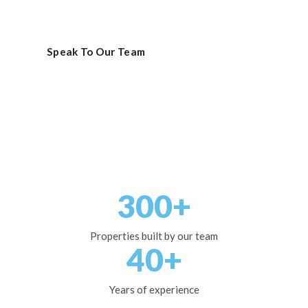
to completion.
Speak To Our Team
View Projects
300+
Properties built by our team
40+
Years of experience